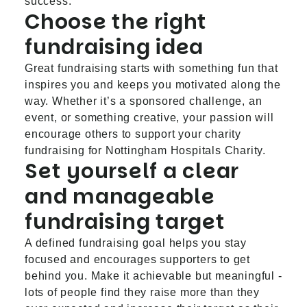
success.
Choose the right
fundraising idea
Great fundraising starts with something fun that
inspires you and keeps you motivated along the
way. Whether it’s a sponsored challenge, an
event, or something creative, your passion will
encourage others to support your charity
fundraising for Nottingham Hospitals Charity.
Set yourself a clear
and manageable
fundraising target
A defined fundraising goal helps you stay
focused and encourages supporters to get
behind you. Make it achievable but meaningful -
lots of people find they raise more than they