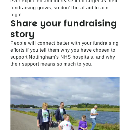
ever expected and increase their target as their
fundraising grows, so don’t be afraid to aim
high!
Share your fundraising
story
People will connect better with your fundraising
efforts if you tell them why you have chosen to
support Nottingham’s NHS hospitals, and why
their support means so much to you.