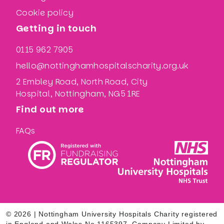
Cookie policy
Getting in touch
0115 962 7905
hello@nottinghamhospitalscharity.org.uk
2 Embley Road, North Road, City
Hospital, Nottingham, NG5 1RE
Find out more
FAQs
© 2026 | Nottingham University Hospitals Charity registered