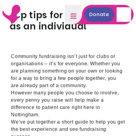
Top tips for fundraising
Donate
as an individual
Community fundraising isn’t just for clubs or
organisations – it’s for everyone. Whether you
are planning something on your own or looking
for a way to bring a few people together, you
are already part of a community.
However many people you choose to involve,
every penny you raise will help make a
difference to patient care right here in
Nottingham.
We’ve put together a short guide to help you get
the best experience and see fundraising