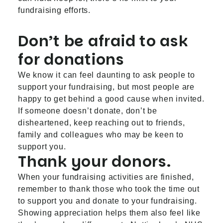
fundraising efforts.
Don’t be afraid to ask
for donations
We know it can feel daunting to ask people to
support your fundraising, but most people are
happy to get behind a good cause when invited.
If someone doesn’t donate, don’t be
disheartened, keep reaching out to friends,
family and colleagues who may be keen to
support you.
Thank your donors.
When your fundraising activities are finished,
remember to thank those who took the time out
to support you and donate to your fundraising.
Showing appreciation helps them also feel like