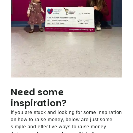
Need some
inspiration?
If you are stuck and looking for some inspiration
on how to raise money, below are just some
simple and effective ways to raise money.