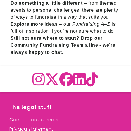
Do something a little different
– from themed
events to personal challenges, there are plenty
of ways to fundraise in a way that suits you
Explore more ideas
– our
Fundraising A–Z
is
full of inspiration if you’re not sure what to do
Still not sure where to start?
Drop our
Community Fundraising Team a line
- we’re
always happy to chat.
The legal stuff
Contact preferences
Privacy statement