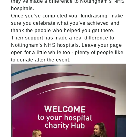
they’ve made a difference to Nottingham’s NHS
hospitals.
Once you’ve completed your fundraising, make
sure you celebrate what you’ve achieved and
thank the people who helped you get there.
Their support has made a real difference to
Nottingham’s NHS hospitals. Leave your page
open for a little while too - plenty of people like
to donate after the event.