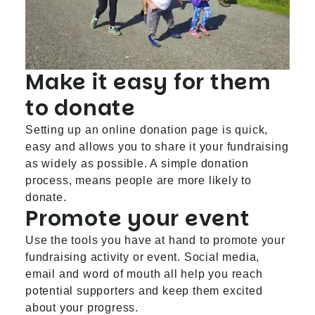
Make it easy for them
to donate
Setting up an online donation page is quick,
easy and allows you to share it your fundraising
as widely as possible. A simple donation
process, means people are more likely to
donate.
Promote your event
Use the tools you have at hand to promote your
fundraising activity or event. Social media,
email and word of mouth all help you reach
potential supporters and keep them excited
about your progress.