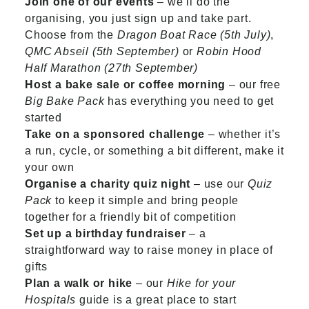
Join one of our events
– we’ll do the
organising, you just sign up and take part.
Choose from the
Dragon Boat Race (5th July)
,
QMC Abseil (5th September)
or
Robin Hood
Half Marathon (27th September)
Host a bake sale or coffee morning
– our free
Big Bake Pack
has everything you need to get
started
Take on a sponsored challenge
– whether it’s
a run, cycle, or something a bit different, make it
your own
Organise a charity quiz night
– use our
Quiz
Pack
to keep it simple and bring people
together for a friendly bit of competition
Set up a birthday fundraiser
– a
straightforward way to raise money in place of
gifts
Plan a walk or hike
– our
Hike for your
Hospitals
guide is a great place to start