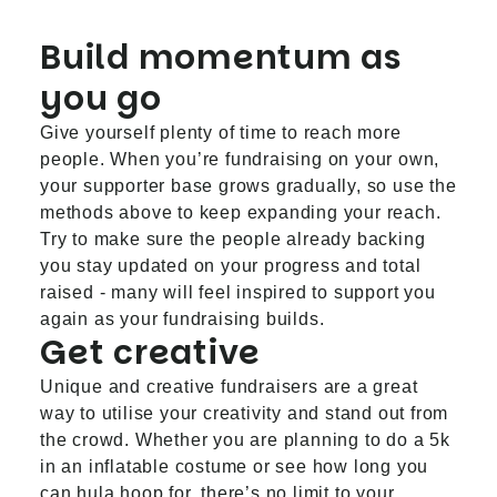
Build momentum as
you go
Give yourself plenty of time to reach more
people. When you’re fundraising on your own,
your supporter base grows gradually, so use the
methods above to keep expanding your reach.
Try to make sure the people already backing
you stay updated on your progress and total
raised - many will feel inspired to support you
again as your fundraising builds.
Get creative
Unique and creative fundraisers are a great
way to utilise your creativity and stand out from
the crowd. Whether you are planning to do a 5k
in an inflatable costume or see how long you
can hula hoop for, there’s no limit to your