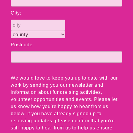
City:
Postcode:
We would love to keep you up to date with our
work by sending you our newsletter and
information about fundraising activities,
volunteer opportunities and events. Please let
us know how you're happy to hear from us
below. If you have already signed up to
receiving updates, please confirm that you're
still happy to hear from us to help us ensure