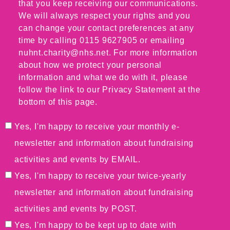
that you keep receiving our communications.
We will always respect your rights and you
can change your contact preferences at any
time by calling 0115 9627905 or emailing
nuhnt.charity@nhs.net. For more information
about how we protect your personal
information and what we do with it, please
follow the link to our Privacy Statement at the
bottom of this page.
Yes, I'm happy to receive your monthly e-
newsletter and information about fundraising
activities and events by EMAIL.
Yes, I'm happy to receive your twice-yearly
newsletter and information about fundraising
activities and events by POST.
Yes, I'm happy to be kept up to date with