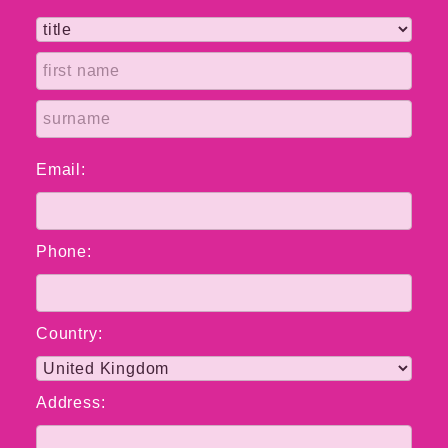
Email:
Phone:
Country:
Address: