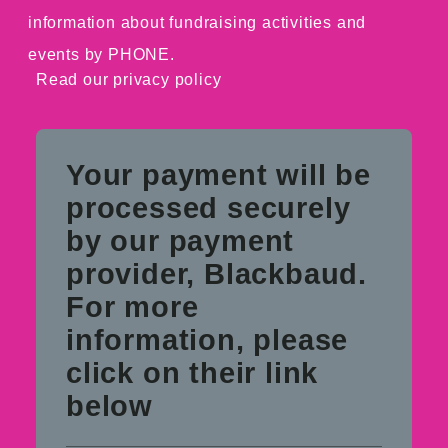
information about fundraising activities and
events by PHONE.
Read our
privacy policy
Your payment will be
processed securely
by our payment
provider, Blackbaud.
For more
information, please
click on their link
below