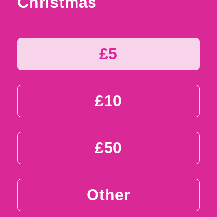
Christmas
£5
£10
£50
Other