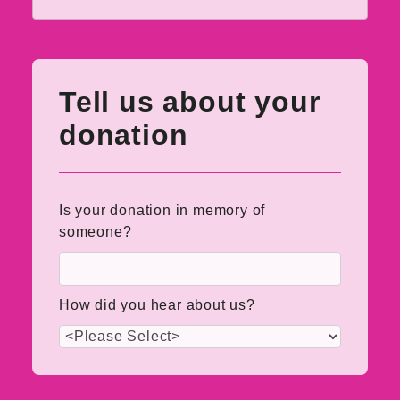
Tell us about your
donation
Is your donation in memory of
someone?
How did you hear about us?