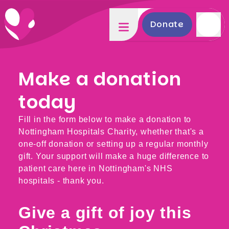
Donate
Make a donation
today
Fill in the form below to make a donation to
Nottingham Hospitals Charity, whether that's a
one-off donation or setting up a regular monthly
gift. Your support will make a huge difference to
patient care here in Nottingham's NHS
hospitals - thank you.
Give a gift of joy this