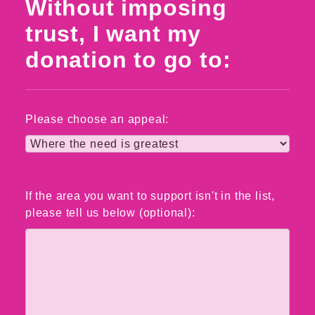
Without imposing
trust, I want my
donation to go to:
Please choose an appeal:
If the area you want to support isn't in the list,
please tell us below (optional):