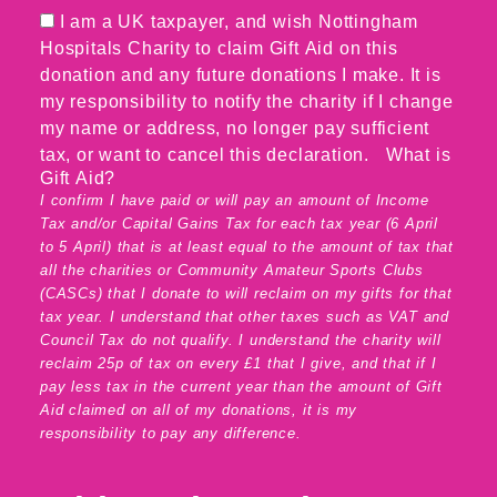
I am a UK taxpayer, and wish Nottingham
Hospitals Charity to claim Gift Aid on this
donation and any future donations I make. It is
my responsibility to notify the charity if I change
my name or address, no longer pay sufficient
tax, or want to cancel this declaration.
What is
Gift Aid?
I confirm I have paid or will pay an amount of Income
Tax and/or Capital Gains Tax for each tax year (6 April
to 5 April) that is at least equal to the amount of tax that
all the charities or Community Amateur Sports Clubs
(CASCs) that I donate to will reclaim on my gifts for that
tax year. I understand that other taxes such as VAT and
Council Tax do not qualify. I understand the charity will
reclaim 25p of tax on every £1 that I give, and that if I
pay less tax in the current year than the amount of Gift
Aid claimed on all of my donations, it is my
responsibility to pay any difference.