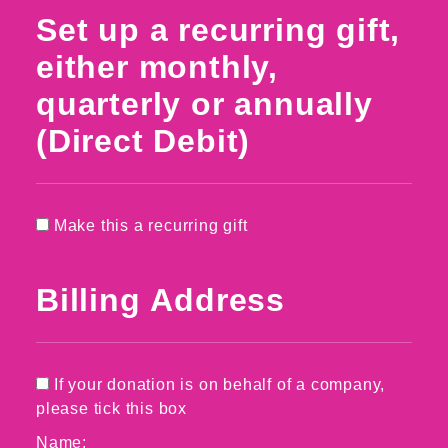
Set up a recurring gift,
either monthly,
quarterly or annually
(Direct Debit)
Make this a recurring gift
Billing Address
If your donation is on behalf of a company,
please tick this box
Name: