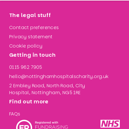
The legal stuff
Contact preferences
Privacy statement
Cookie policy
Getting in touch
0115 962 7905
hello@nottinghamhospitalscharity.org.uk
2 Embley Road, North Road, City
Hospital, Nottingham, NG5 1RE
Find out more
FAQs