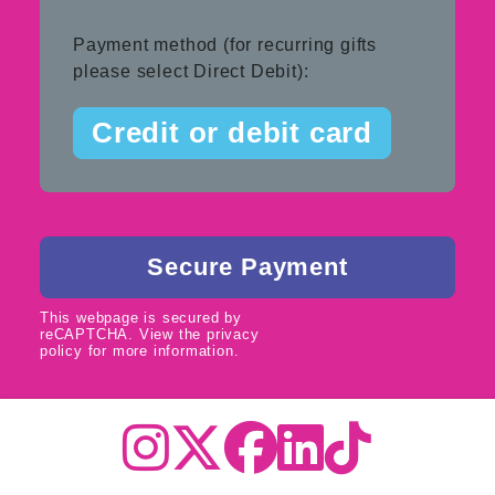
Payment method (for recurring gifts
please select Direct Debit):
Credit or debit card
This webpage is secured by
reCAPTCHA
. View the
privacy
policy
for more information.