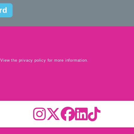
rd
 View the
privacy policy
for more information.