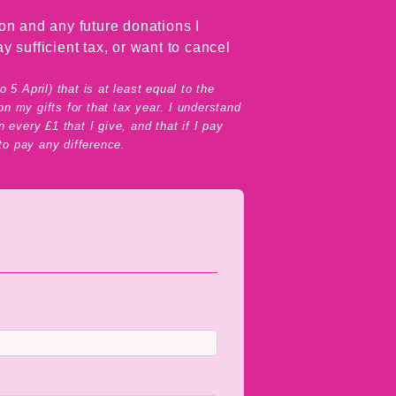
on and any future donations I
y sufficient tax, or want to cancel
5 April) that is at least equal to the
n my gifts for that tax year. I understand
 every £1 that I give, and that if I pay
 to pay any difference.