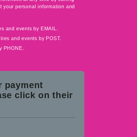
t your personal information and
ties and events by EMAIL.
vities and events by POST.
 by PHONE.
ur payment
se click on their