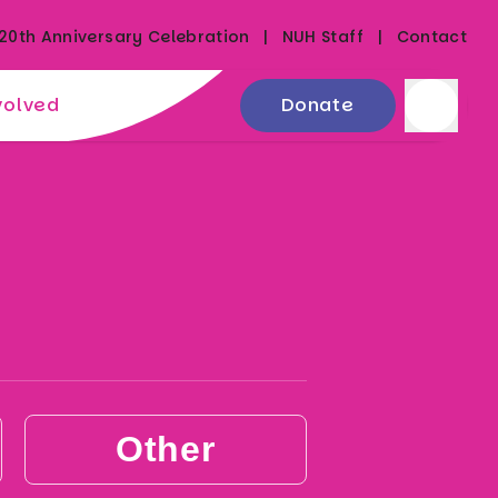
20th Anniversary Celebration
NUH Staff
Contact
volved
Donate
Other