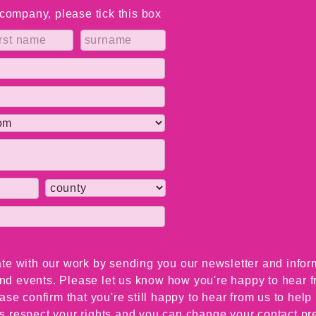
a company, please tick this box
te with our work by sending you our newsletter and infor
 and events. Please let us know how you're happy to hear 
ase confirm that you're still happy to hear from us to hel
 respect your rights and you can change your contact pre