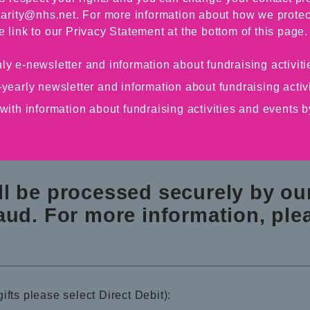
arity@nhs.net. For more information about how we protec
e link to our Privacy Statement at the bottom of this page.
ly e-newsletter and information about fundraising activi
-yearly newsletter and information about fundraising acti
 with information about fundraising activities and events
ll be processed securely by o
aud. For more information, plea
ifts please select Direct Debit):