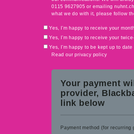
0115 9627905 or emailing nuhnt.ch
what we do with it, please follow th
Yes, I'm happy to receive your month
Yes, I'm happy to receive your twice
Yes, I'm happy to be kept up to date
Read our
privacy policy
Your payment wi
provider, Blackb
link below
Payment method (for recurring g