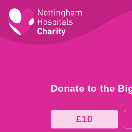
Donate to the Bi
£10