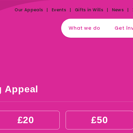
Our Appeals
Events
Gifts in Wills
News
What we do
Get in
g Appeal
£20
£50