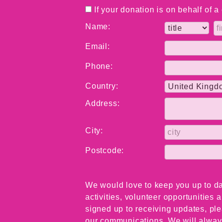
If your donation is on behalf of 
Name:
Email:
Phone:
Country:
Address:
City:
Postcode:
We would love to keep you up to da
activities, volunteer opportunities
signed up to receiving updates, ple
our communications. We will always