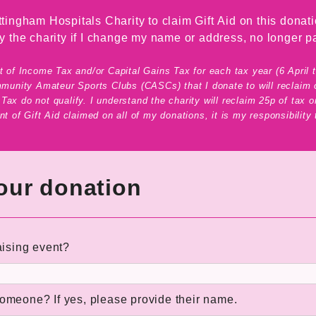
tingham Hospitals Charity to claim Gift Aid on this donati
ify the charity if I change my name or address, no longer pa
 of Income Tax and/or Capital Gains Tax for each tax year (6 April to 
mmunity Amateur Sports Clubs (CASCs) that I donate to will reclaim o
ax do not qualify. I understand the charity will reclaim 25p of tax on
t of Gift Aid claimed on all of my donations, it is my responsibility
your donation
aising event?
someone? If yes, please provide their name.