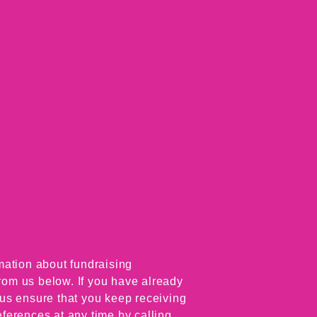
mation about fundraising
from us below. If you have already
p us ensure that you keep receiving
ferences at any time by calling