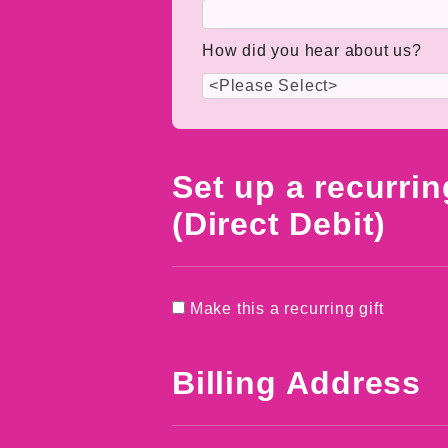
How did you hear about us?
Set up a recurrin
(Direct Debit)
Make this a recurring gift
Billing Address