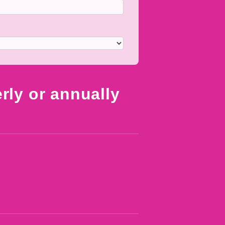
erly or annually