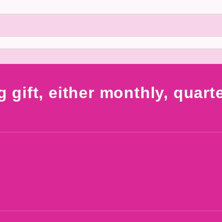
g gift, either monthly, quart