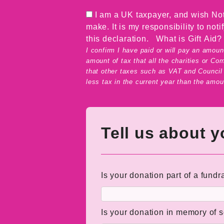
I am a UK taxpayer, and wish Not
make. It is my responsibility to not
this declaration.
What is Gift Aid?
I confirm I have paid or will pay an amount
amount of tax that all the charities or Co
that other taxes such as VAT and Council T
less tax in the current year than the amoun
Tell us about 
Is your donation part of a fundr
Is your donation in memory of 