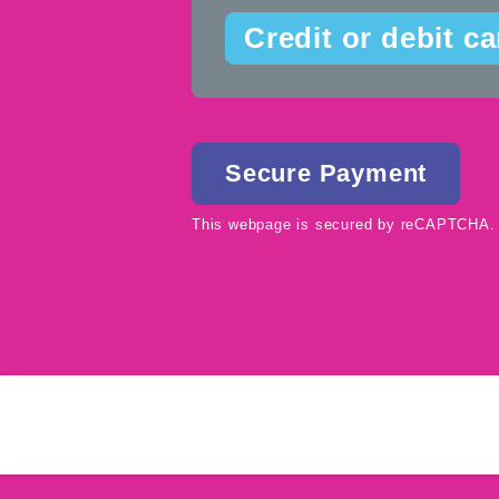
Credit or debit ca
This webpage is secured by
reCAPTCHA
.