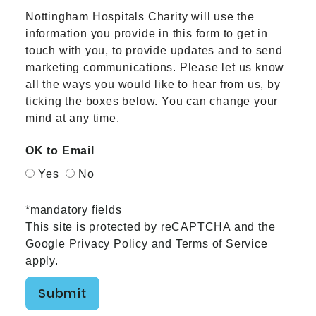
Nottingham Hospitals Charity will use the
information you provide in this form to get in
touch with you, to provide updates and to send
marketing communications. Please let us know
all the ways you would like to hear from us, by
ticking the boxes below. You can change your
mind at any time.
OK to Email
Yes
No
*mandatory fields
This site is protected by reCAPTCHA and the
Google
Privacy Policy
and
Terms of Service
apply.
Submit