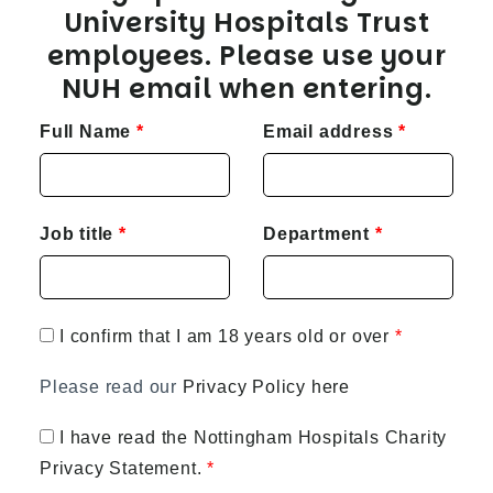
University Hospitals Trust
employees. Please use your
NUH email when entering.
Full Name
Email address
Job title
Department
I confirm that I am 18 years old or over
Please read our
Privacy Policy here
I have read the Nottingham Hospitals Charity
Privacy Statement.