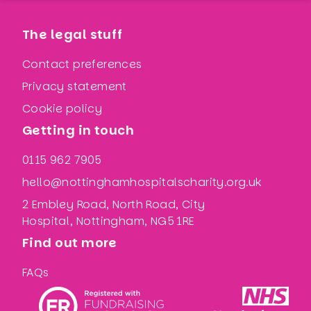
The legal stuff
Contact preferences
Privacy statement
Cookie policy
Getting in touch
0115 962 7905
hello@nottinghamhospitalscharity.org.uk
2 Embley Road, North Road, City
Hospital, Nottingham, NG5 1RE
Find out more
FAQs