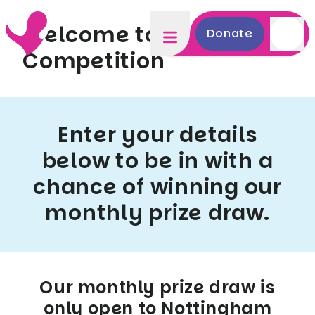
Welcome to NUH -
Donate
Competition
Enter your details
below to be in with a
chance of winning our
monthly prize draw.
Our monthly prize draw is
only open to Nottingham