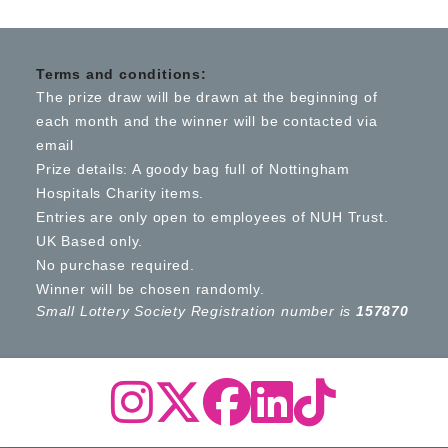
Terms and conditions:
The prize draw will be drawn at the beginning of
each month and the winner will be contacted via
email
Prize details: A goody bag full of Nottingham
Hospitals Charity items.
Entries are only open to employees of NUH Trust.
UK Based only.
No purchase required.
Winner will be chosen randomly.
Small Lottery Society Registration number is
157870