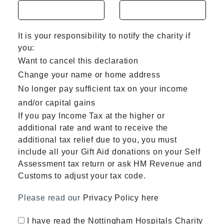
It is your responsibility to notify the charity if
you:
Want to cancel this declaration
Change your name or home address
No longer pay sufficient tax on your income
and/or capital gains
If you pay Income Tax at the higher or
additional rate and want to receive the
additional tax relief due to you, you must
include all your Gift Aid donations on your Self
Assessment tax return or ask HM Revenue and
Customs to adjust your tax code.
Please read our
Privacy Policy here
I have read the Nottingham Hospitals Charity