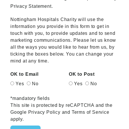
Privacy Statement.
Nottingham Hospitals Charity will use the
information you provide in this form to get in
touch with you, to provide updates and to send
marketing communications. Please let us know
all the ways you would like to hear from us, by
ticking the boxes below. You can change your
mind at any time.
OK to Email
OK to Post
Yes
No
Yes
No
*mandatory fields
This site is protected by reCAPTCHA and the
Google
Privacy Policy
and
Terms of Service
apply.