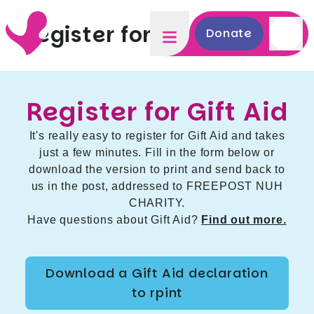
Register for Gift Aid
Donate
Register for Gift Aid
It's really easy to register for Gift Aid and takes
just a few minutes. Fill in the form below or
download the version to print and send back to
us in the post, addressed to FREEPOST NUH
CHARITY.
Have questions about Gift Aid?
Find out more.
Download a Gift Aid declaration
to rpint