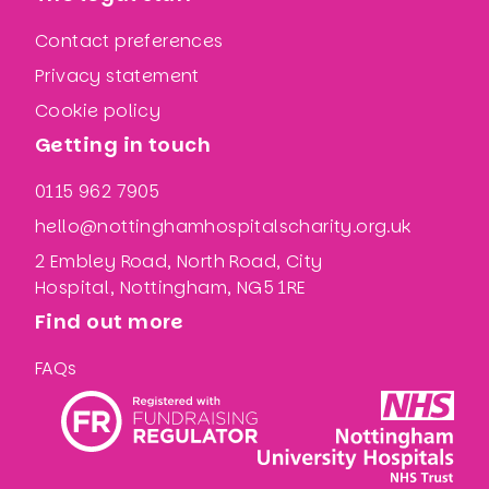
Contact preferences
Privacy statement
Cookie policy
Getting in touch
0115 962 7905
hello@nottinghamhospitalscharity.org.uk
2 Embley Road, North Road, City
Hospital, Nottingham, NG5 1RE
Find out more
FAQs