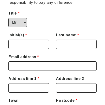
responsibility to pay any difference.
Title
Initial(s)
Last name
Email address
Address line 1
Address line 2
Town
Postcode