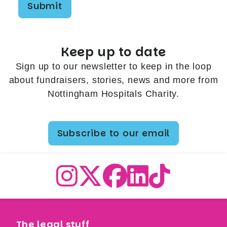
Submit
Keep up to date
Sign up to our newsletter to keep in the loop
about fundraisers, stories, news and more from
Nottingham Hospitals Charity.
Subscribe to our email
The legal stuff