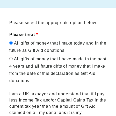
Please select the appropriate option below:
Please treat
All gifts of money that I make today and in the
future as Gift Aid donations
All gifts of money that I have made in the past
4 years and all future gifts of money that I make
from the date of this declaration as Gift Aid
donations
I am a UK taxpayer and understand that if I pay
less Income Tax and/or Capital Gains Tax in the
current tax year than the amount of Gift Aid
claimed on all my donations it is my