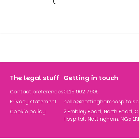
The legal stuff
Getting in touch
Contact preferences
0115 962 7905
Privacy statement
hello@nottinghamhospitalsch
Cookie policy
2 Embley Road, North Road, C
Hospital, Nottingham, NG5 1R