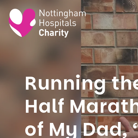
Running th
Half Marat
of My Dad,