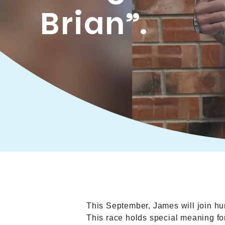
Brian”.
This September, James will join hu
This race holds special meaning f