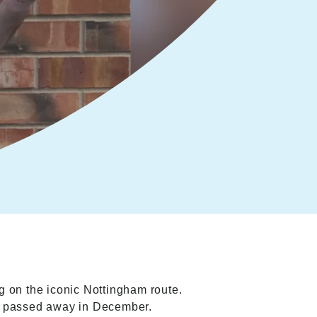
g on the iconic Nottingham route.
ly passed away in December.