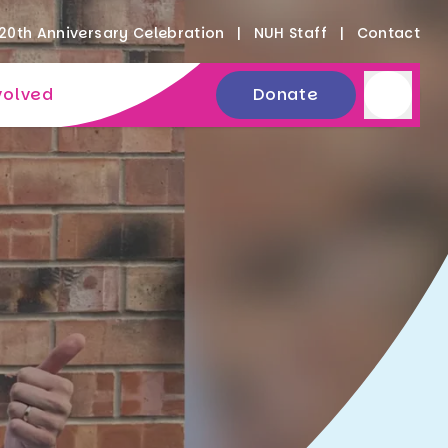
20th Anniversary Celebration
NUH Staff
Contact
volved
Donate