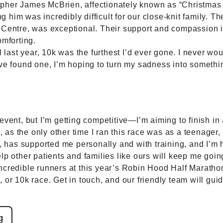
pher James McBrien, affectionately known as “Christmas 
ing him was incredibly difficult for our close-knit family. 
 Centre, was exceptional. Their support and compassion i
omforting.
il last year, 10k was the furthest I’d ever gone. I never 
’ve found one, I’m hoping to turn my sadness into someth
vent, but I’m getting competitive—I’m aiming to finish in 
e, as the only other time I ran this race was as a teenage
r, has supported me personally and with training, and I’m
lp other patients and families like ours will keep me goin
credible runners at this year’s Robin Hood Half Marathon. 
 or 10k race. Get in touch, and our friendly team will gui
g