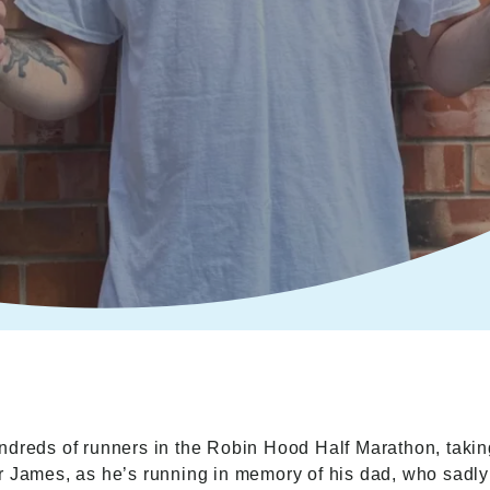
ndreds of runners in the Robin Hood Half Marathon, takin
or James, as he’s running in memory of his dad, who sad