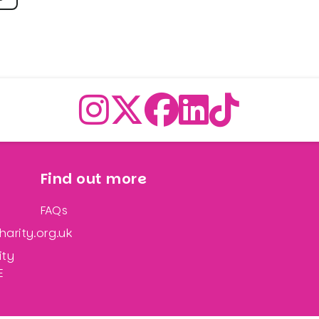
Find out more
FAQs
arity.org.uk
ity
E