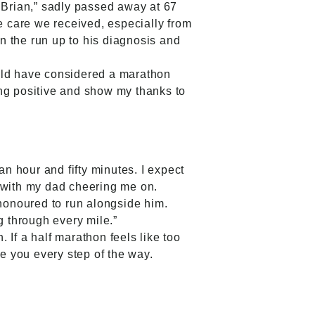
Brian,” sadly passed away at 67
The care we received, especially from
n the run up to his diagnosis and
would have considered a marathon
ing positive and show my thanks to
an hour and fifty minutes. I expect
r, with my dad cheering me on.
 honoured to run alongside him.
g through every mile.”
If a half marathon feels like too
de you every step of the way.