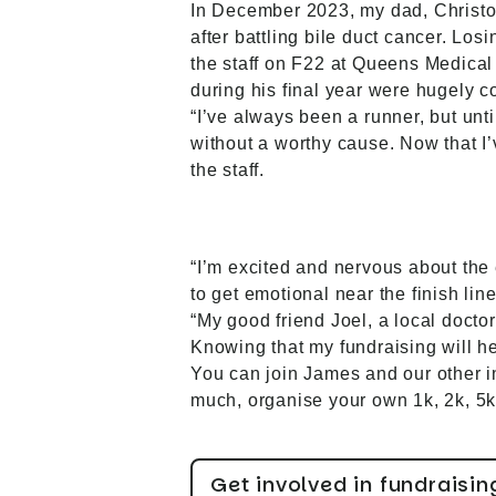
In December 2023, my dad, Christo
after battling bile duct cancer. Los
the staff on F22 at Queens Medical
during his final year were hugely c
“I’ve always been a runner, but unt
without a worthy cause. Now that I
the staff.
“I’m excited and nervous about the e
to get emotional near the finish lin
“My good friend Joel, a local docto
Knowing that my fundraising will he
You can join James and our other in
much, organise your own 1k, 2k, 5k,
Get involved in fundraisin