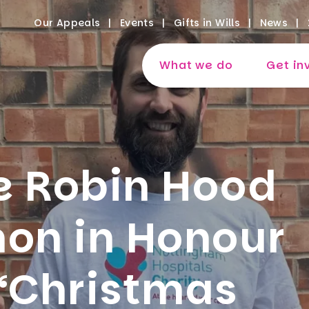
Our Appeals
Events
Gifts in Wills
News
What we do
Get in
e Robin Hood
hon in Honour
 “Christmas